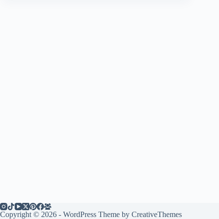
Copyright © 2026 - WordPress Theme by
CreativeThemes