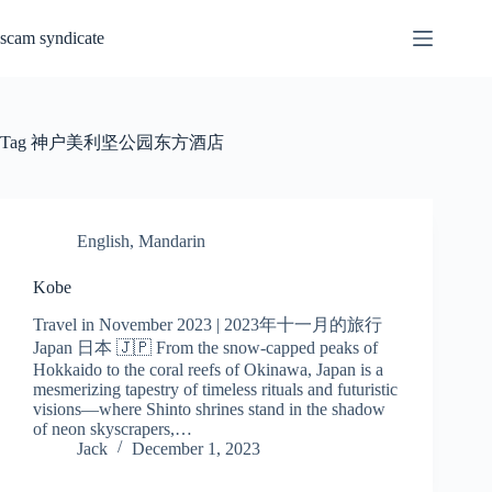
Skip
to
scam syndicate
content
Tag
神户美利坚公园东方酒店
English
,
Mandarin
Kobe
Travel in November 2023 | 2023年十一月的旅行
Japan 日本 🇯🇵 From the snow-capped peaks of
Hokkaido to the coral reefs of Okinawa, Japan is a
mesmerizing tapestry of timeless rituals and futuristic
visions—where Shinto shrines stand in the shadow
of neon skyscrapers,…
Jack
December 1, 2023