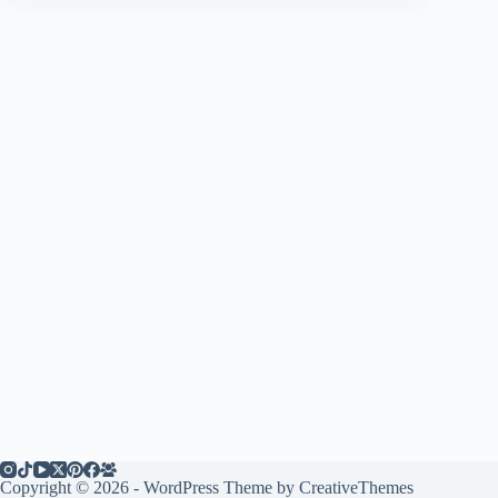
Copyright © 2026 - WordPress Theme by
CreativeThemes