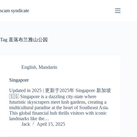
Skip
to
scam syndicate
content
Tag
直落布兰雅山公园
English
,
Mandarin
Singapore
Updated in 2025 | 更新于2025年 Singapore 新加坡
🇸🇬 Singapore is a dazzling city-state where
futuristic skyscrapers meet lush gardens, creating a
multicultural paradise at the heart of Southeast Asia.
This global financial hub thrills visitors with iconic
landmarks like the…
Jack
April 15, 2025