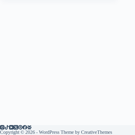
Copyright © 2026 - WordPress Theme by
CreativeThemes