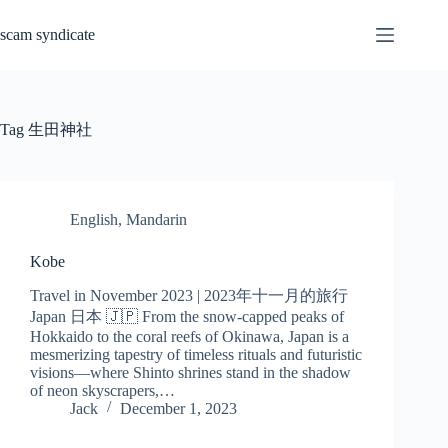
Skip
to
scam syndicate
content
Tag
生田神社
English
,
Mandarin
Kobe
Travel in November 2023 | 2023年十一月的旅行
Japan 日本 🇯🇵 From the snow-capped peaks of
Hokkaido to the coral reefs of Okinawa, Japan is a
mesmerizing tapestry of timeless rituals and futuristic
visions—where Shinto shrines stand in the shadow
of neon skyscrapers,…
Jack
December 1, 2023