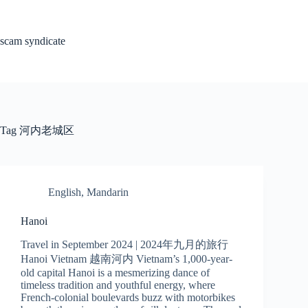
Skip
to
content
scam syndicate
Tag
河内老城区
English
,
Mandarin
Hanoi
Travel in September 2024 | 2024年九月的旅行
Hanoi Vietnam 越南河内 Vietnam’s 1,000-year-
old capital Hanoi is a mesmerizing dance of
timeless tradition and youthful energy, where
French-colonial boulevards buzz with motorbikes