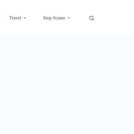
Travel
Stop Scams