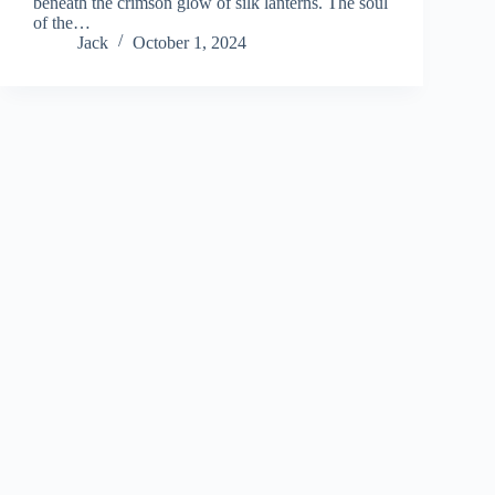
beneath the crimson glow of silk lanterns. The soul
of the…
Jack
October 1, 2024