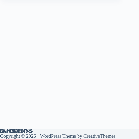
Copyright © 2026 - WordPress Theme by
CreativeThemes