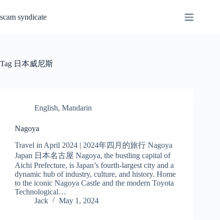
Skip
to
scam syndicate
content
Tag
日本威尼斯
English
,
Mandarin
Nagoya
Travel in April 2024 | 2024年四月的旅行 Nagoya
Japan 日本名古屋 Nagoya, the bustling capital of
Aichi Prefecture, is Japan’s fourth-largest city and a
dynamic hub of industry, culture, and history. Home
to the iconic Nagoya Castle and the modern Toyota
Technological…
Jack
May 1, 2024