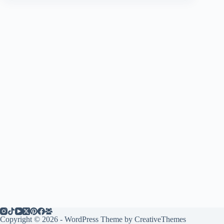
Copyright © 2026 - WordPress Theme by
CreativeThemes