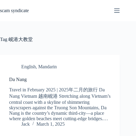
Skip
to
scam syndicate
content
Tag
岘港大教堂
English
,
Mandarin
Da Nang
Travel in February 2025 | 2025年二月的旅行 Da
Nang Vietnam 越南岘港 Stretching along Vietnam’s
central coast with a skyline of shimmering
skyscrapers against the Truong Son Mountains, Da
Nang is the country’s dynamic third-city—a place
where golden beaches meet cutting-edge bridges.…
Jack
March 1, 2025