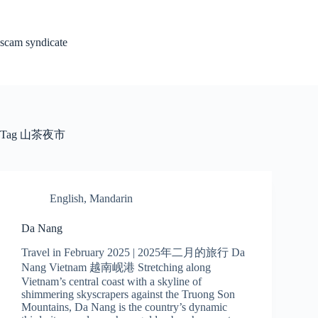
Skip
to
content
scam syndicate
Tag
山茶夜市
English
,
Mandarin
Da Nang
Travel in February 2025 | 2025年二月的旅行 Da
Nang Vietnam 越南岘港 Stretching along
Vietnam’s central coast with a skyline of
shimmering skyscrapers against the Truong Son
Mountains, Da Nang is the country’s dynamic