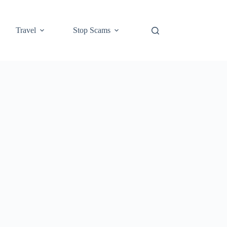
Travel
Stop Scams