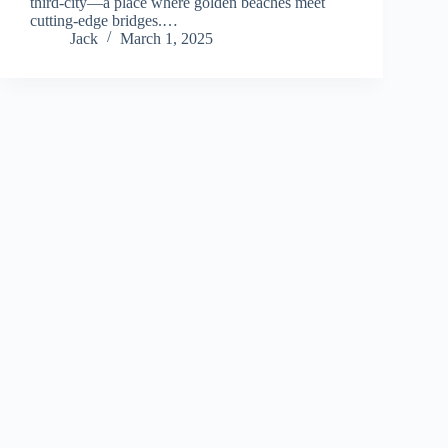
third-city—a place where golden beaches meet
cutting-edge bridges.…
Jack
March 1, 2025