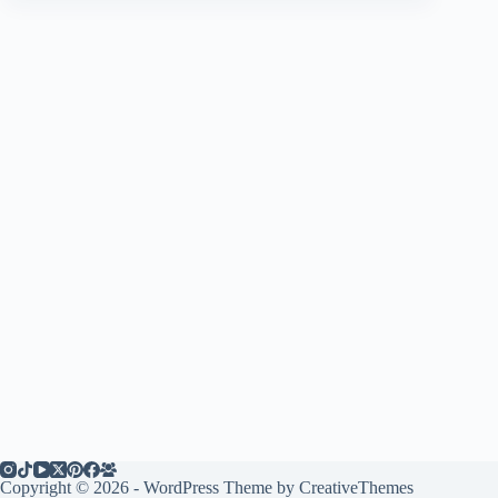
Copyright © 2026 - WordPress Theme by
CreativeThemes