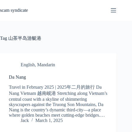
Skip
to
scam syndicate
content
Tag
山茶半岛游艇港
English
,
Mandarin
Da Nang
Travel in February 2025 | 2025年二月的旅行 Da
Nang Vietnam 越南岘港 Stretching along Vietnam’s
central coast with a skyline of shimmering
skyscrapers against the Truong Son Mountains, Da
Nang is the country’s dynamic third-city—a place
where golden beaches meet cutting-edge bridges.…
Jack
March 1, 2025