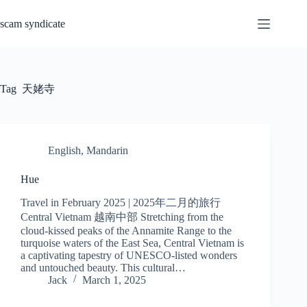
Skip
to
scam syndicate
content
Tag
天姥寺
English
,
Mandarin
Hue
Travel in February 2025 | 2025年二月的旅行
Central Vietnam 越南中部 Stretching from the
cloud-kissed peaks of the Annamite Range to the
turquoise waters of the East Sea, Central Vietnam is
a captivating tapestry of UNESCO-listed wonders
and untouched beauty. This cultural…
Jack
March 1, 2025