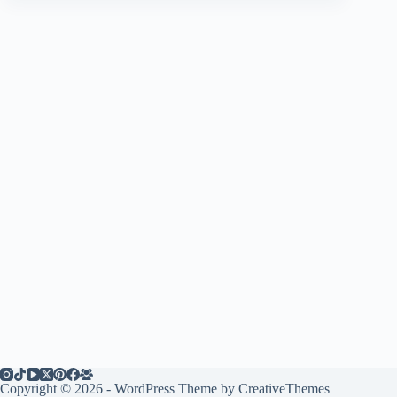
Copyright © 2026 - WordPress Theme by
CreativeThemes