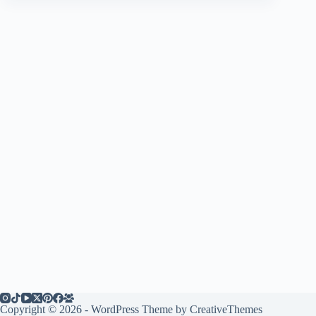
Copyright © 2026 - WordPress Theme by
CreativeThemes