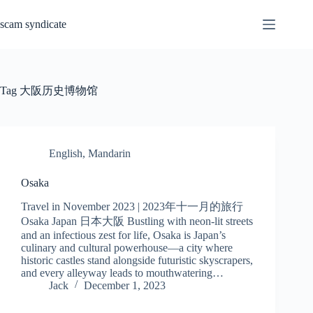
Skip
to
scam syndicate
content
Tag
大阪历史博物馆
English
,
Mandarin
Osaka
Travel in November 2023 | 2023年十一月的旅行
Osaka Japan 日本大阪 Bustling with neon-lit streets
and an infectious zest for life, Osaka is Japan’s
culinary and cultural powerhouse—a city where
historic castles stand alongside futuristic skyscrapers,
and every alleyway leads to mouthwatering…
Jack
December 1, 2023