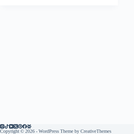
Copyright © 2026 - WordPress Theme by
CreativeThemes