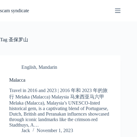
Skip
to
scam syndicate
content
Tag
圣保罗山
English
,
Mandarin
Malacca
Travel in 2016 and 2023 | 2016 年和 2023 年的旅
行 Melaka (Malacca) Malaysia 马来西亚马六甲
Melaka (Malacca), Malaysia’s UNESCO-listed
historical gem, is a captivating blend of Portuguese,
Dutch, British and Peranakan influences showcased
through iconic landmarks like the crimson-red
Stadthuys, A…
Jack
November 1, 2023