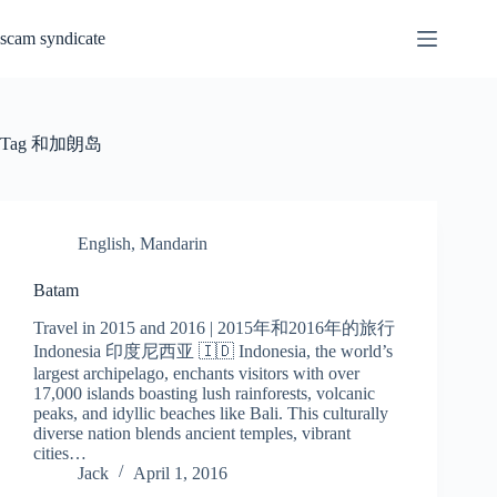
Skip
to
scam syndicate
content
Tag
和加朗岛
English
,
Mandarin
Batam
Travel in 2015 and 2016 | 2015年和2016年的旅行
Indonesia 印度尼西亚 🇮🇩 Indonesia, the world’s
largest archipelago, enchants visitors with over
17,000 islands boasting lush rainforests, volcanic
peaks, and idyllic beaches like Bali. This culturally
diverse nation blends ancient temples, vibrant
cities…
Jack
April 1, 2016