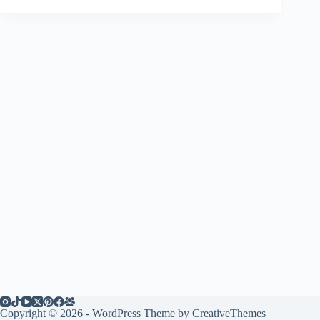
Copyright © 2026 - WordPress Theme by
CreativeThemes