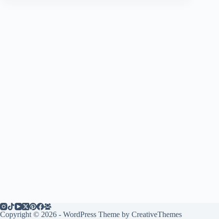
Copyright © 2026 - WordPress Theme by
CreativeThemes