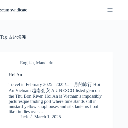
Skip
to
scam syndicate
content
Tag
古岱海滩
English
,
Mandarin
Hoi An
Travel in February 2025 | 2025年二月的旅行 Hoi
An Vietnam 越南会安 A UNESCO-listed gem on
the Thu Bon River, Hoi An is Vietnam’s impossibly
picturesque trading port where time stands still in
mustard-yellow shophouses and silk lanterns float
like fireflies over…
Jack
March 1, 2025