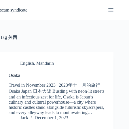
Skip
to
scam syndicate
content
Tag
关西
English
,
Mandarin
Osaka
Travel in November 2023 | 2023年十一月的旅行
Osaka Japan 日本大阪 Bustling with neon-lit streets
and an infectious zest for life, Osaka is Japan’s
culinary and cultural powerhouse—a city where
historic castles stand alongside futuristic skyscrapers,
and every alleyway leads to mouthwatering…
Jack
December 1, 2023