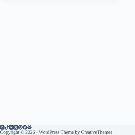
Copyright © 2026 - WordPress Theme by
CreativeThemes