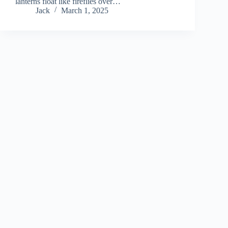
lanterns float like fireflies over…
Jack
March 1, 2025