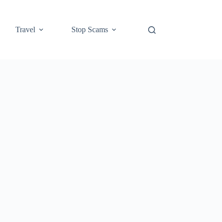
Travel
Stop Scams