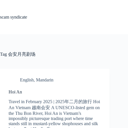
Skip
to
content
scam syndicate
Tag
会安月亮剧场
English
,
Mandarin
Hoi An
Travel in February 2025 | 2025年二月的旅行 Hoi
An Vietnam 越南会安 A UNESCO-listed gem on
the Thu Bon River, Hoi An is Vietnam’s
impossibly picturesque trading port where time
stands still in mustard-yellow shophouses and silk