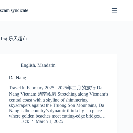
Skip
to
scam syndicate
content
Tag
乐天超市
English
,
Mandarin
Da Nang
Travel in February 2025 | 2025年二月的旅行 Da
Nang Vietnam 越南岘港 Stretching along Vietnam’s
central coast with a skyline of shimmering
skyscrapers against the Truong Son Mountains, Da
Nang is the country’s dynamic third-city—a place
where golden beaches meet cutting-edge bridges.…
Jack
March 1, 2025