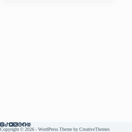
Copyright © 2026 - WordPress Theme by
CreativeThemes