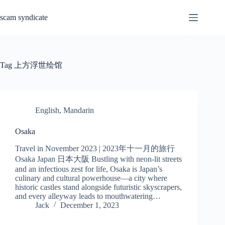
Skip
to
scam syndicate
content
Tag
上方浮世绘馆
English
,
Mandarin
Osaka
Travel in November 2023 | 2023年十一月的旅行
Osaka Japan 日本大阪 Bustling with neon-lit streets
and an infectious zest for life, Osaka is Japan’s
culinary and cultural powerhouse—a city where
historic castles stand alongside futuristic skyscrapers,
and every alleyway leads to mouthwatering…
Jack
December 1, 2023