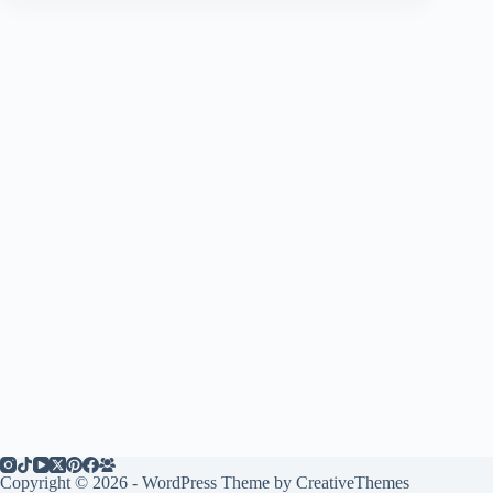
Copyright © 2026 - WordPress Theme by
CreativeThemes